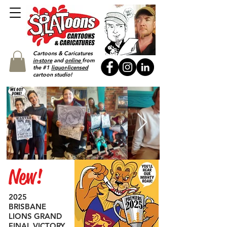
Cartoons & Caricatures
in-store
and
online
from
the #1
liquor-licensed
cartoon studio!
New!
2025
BRISBANE
LIONS GRAND
FINAL VICTORY