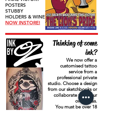
POSTERS
STUBBY
HOLDERS & WINE
NOW INSTORE!
Thinking of some
ink?
We now offer a
customised tattoo
service from a
professional private
studio. Choose a design
from our sketchbooks or
collaborate with your
own ideas.
You must be over 18
years of age.
BOOK NOW
Book now on
0413 311
744
.